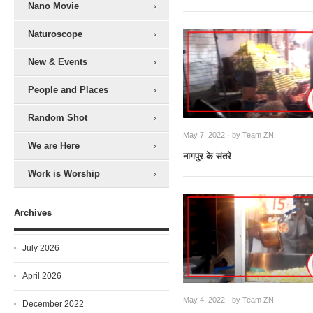
Nano Movie
Naturoscope
New & Events
People and Places
Random Shot
May 7, 2022 · by
Team ZN
We are Here
नागपुर के संतरे
Work is Worship
Archives
July 2026
April 2026
May 4, 2022 · by
Team ZN
December 2022