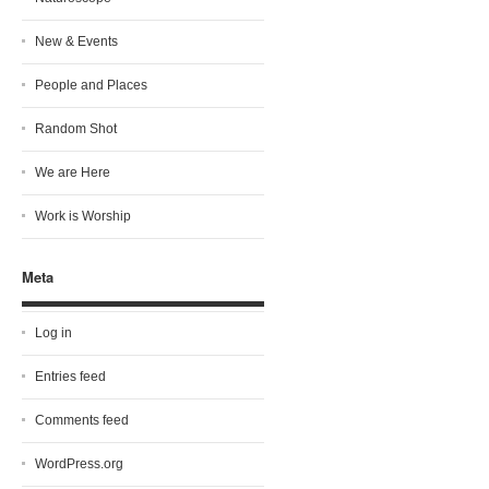
New & Events
People and Places
Random Shot
We are Here
Work is Worship
Meta
Log in
Entries feed
Comments feed
WordPress.org