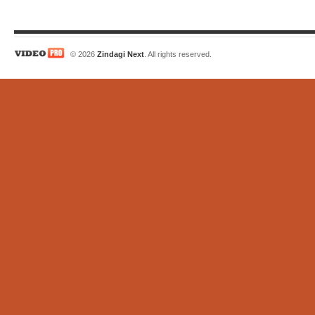
© 2026
Zindagi Next
. All rights reserved.