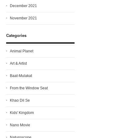
December 2021
November 2021
Categories
Animal Planet
Art & Artist
Baat-Mulakat
From the Window Seat
Khao Dil Se
Kids' Kingdom
Nano Movie
Naturoscope