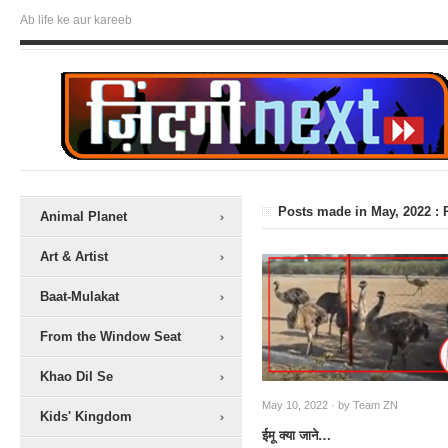
Ab life ke aur kareeb
Posts made in May, 2022 : 
Animal Planet
Art & Artist
Baat-Mulakat
From the Window Seat
Khao Dil Se
May 10, 2022 · by
Team ZN
Kids' Kingdom
ईमू क्या जाने…