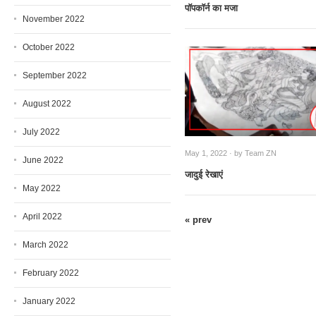
पाॅपकाॅर्न का मजा
November 2022
October 2022
September 2022
August 2022
July 2022
May 1, 2022 · by
Team ZN
June 2022
जादुई रेखाएं
May 2022
April 2022
« prev
March 2022
February 2022
January 2022