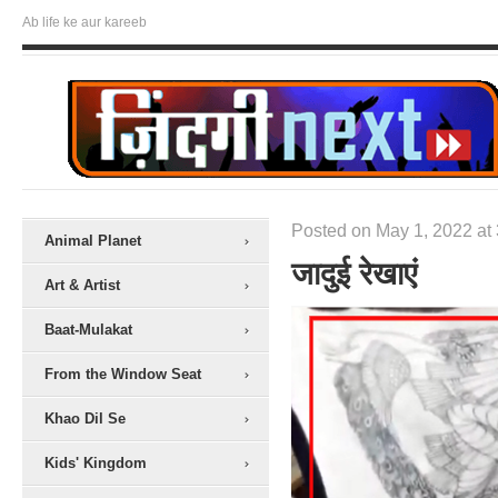
Ab life ke aur kareeb
Posted on May 1, 2022 at 
Animal Planet
जादुई रेखाएं
Art & Artist
Baat-Mulakat
From the Window Seat
Khao Dil Se
Kids' Kingdom