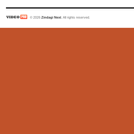
© 2026
Zindagi Next
. All rights reserved.