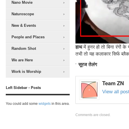
Nano Movie
Naturoscope
New & Events
People and Places
हाथ
में हुनर हो तो बिना रंगों क
Random Shot
तभी तो यह कलाकार ​सिर्फ ब्लैक
We are Here
सूरज तेलंग
Work is Worship
Team ZN
Left Sidebar - Posts
View all po
You could add some
widgets
in this area.
Comments are closed.