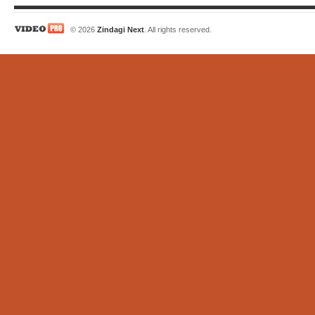
© 2026
Zindagi Next
. All rights reserved.