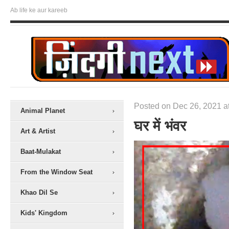
Ab life ke aur kareeb
Posted on Dec 26, 2021 a
Animal Planet
घर में भंवर
Art & Artist
Baat-Mulakat
From the Window Seat
Khao Dil Se
Kids' Kingdom