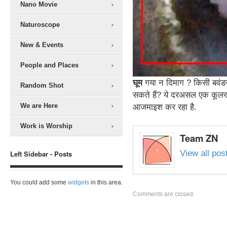
Nano Movie
Naturoscope
New & Events
People and Places
घूम
गया न दिमाग ? किसी बवंडर
Random Shot
सकते हैं? ये दरअसल एक कूलर 
We are Here
आजमाइश कर रहा है.
Work is Worship
Team ZN
View all po
Left Sidebar - Posts
You could add some
widgets
in this area.
Comments are closed.