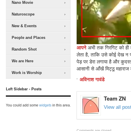
Nano Movie
Naturoscope
New & Events
People and Places
आपने
अभी तक गिरगिट को ही देख
Random Shot
लेता है, ताकि उसे कोई देख न
We are Here
पेड़ पर डेरा लगाया है और कुदर
आसानी से आँखें मिट्ठू महाराज क
Work is Worship
अविनाश गावंडे
Left Sidebar - Posts
Team ZN
You could add some
widgets
in this area.
View all po
Comments are closed.