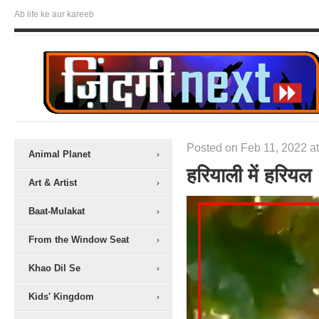
Ab life ke aur kareeb
Posted on Feb 11, 2022 at
Animal Planet
हरियाली में हरियल
Art & Artist
Baat-Mulakat
From the Window Seat
Khao Dil Se
Kids' Kingdom