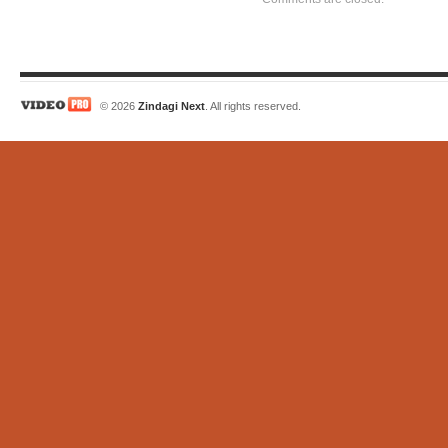
© 2026
Zindagi Next
. All rights reserved.