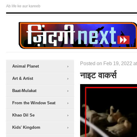
Ab life ke aur kareeb
Posted on Feb 19, 2022 at
Animal Planet
नाइट वाकर्स
Art & Artist
Baat-Mulakat
From the Window Seat
Khao Dil Se
Kids' Kingdom