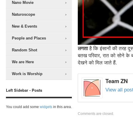
Nano Movie
Naturoscope
New & Events
People and Places
लगता
है कि इंसानों की तरह द
Random Shot
बतख परिवार, रात को सोने के ब
We are Here
देखने को मिल जाते हैं.
Work is Worship
Team ZN
View all po
Left Sidebar - Posts
You could add some
widgets
in this area.
Comments are closed.