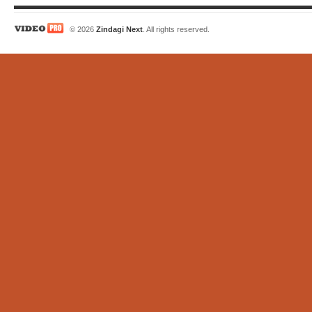
© 2026
Zindagi Next
. All rights reserved.