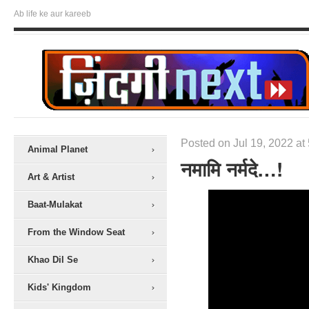
Ab life ke aur kareeb
Posted on Jul 19, 2022 at
Animal Planet
नमामि नर्मदे…!
Art & Artist
Baat-Mulakat
From the Window Seat
Khao Dil Se
Kids' Kingdom