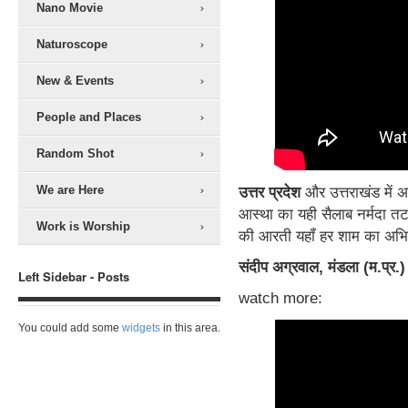
Nano Movie
Naturoscope
New & Events
People and Places
Random Shot
We are Here
उत्तर प्रदेश
और उत्तराखंड में अग
आस्था का यही सैलाब नर्मदा तट
Work is Worship
की आरती यहॉं हर शाम का अभिन्
संदीप अग्रवाल, मंडला (म.प्र.
Left Sidebar - Posts
watch more:
You could add some
widgets
in this area.