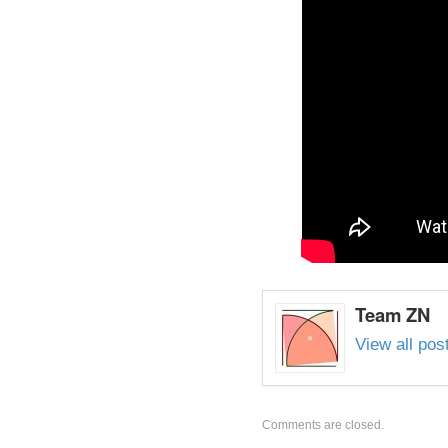
Team ZN
View all po
Comments are closed.