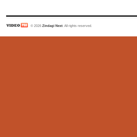
© 2026
Zindagi Next
. All rights reserved.