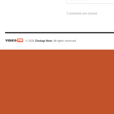
Comments are closed.
© 2026
Zindagi Next
. All rights reserved.