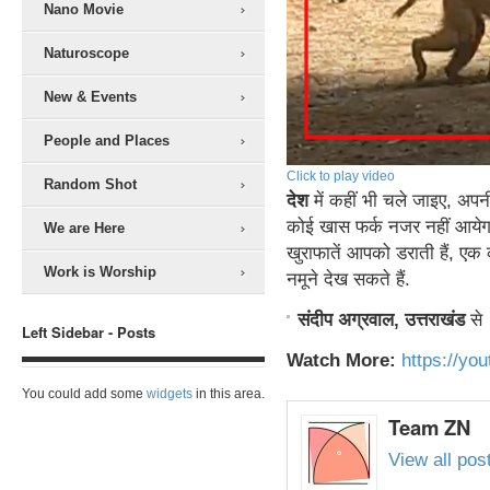
Nano Movie
Naturoscope
New & Events
People and Places
Click to play video
Random Shot
देश
में कहीं भी चले जाइए, अपनी
कोई खास फर्क नजर नहीं आयेगा
We are Here
खुराफातें आपको डराती हैं, एक
Work is Worship
नमूने देख सकते हैं.
संदीप अग्रवाल, उत्तराखंड
से
Left Sidebar - Posts
Watch More:
https://y
You could add some
widgets
in this area.
Team ZN
View all po