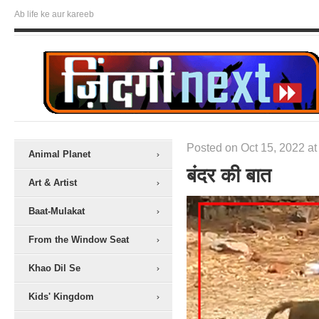
Ab life ke aur kareeb
Posted on Oct 15, 2022 at
Animal Planet
बंदर की बात
Art & Artist
Baat-Mulakat
From the Window Seat
Khao Dil Se
Kids' Kingdom