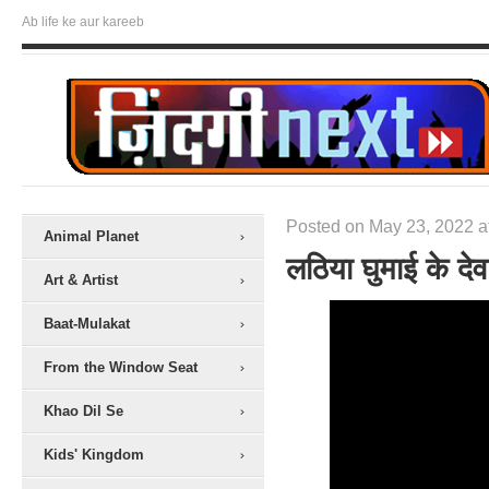
Ab life ke aur kareeb
Posted on May 23, 2022 a
Animal Planet
लठिया घुमाई के देव
Art & Artist
Baat-Mulakat
From the Window Seat
Khao Dil Se
Kids' Kingdom