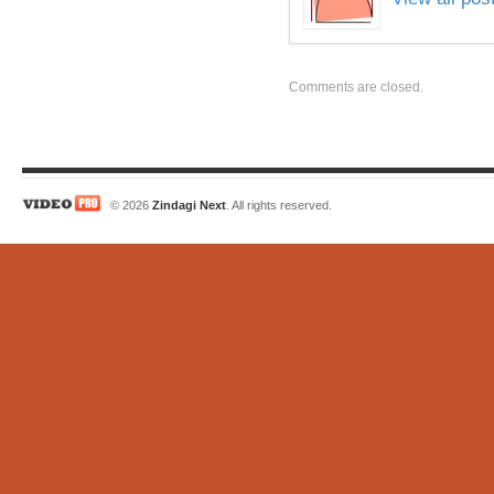
Comments are closed.
© 2026
Zindagi Next
. All rights reserved.