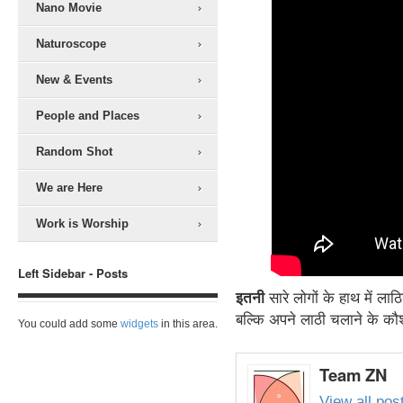
Nano Movie
Naturoscope
New & Events
People and Places
Random Shot
We are Here
Work is Worship
Left Sidebar - Posts
इतनी
सारे लोगों के हाथ में ल
बल्कि अपने लाठी चलाने के कौ
You could add some
widgets
in this area.
Team ZN
View all po