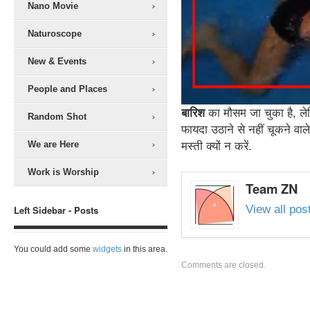
Nano Movie
Naturoscope
New & Events
People and Places
बारिश
का मौसम जा चुका है, ले
Random Shot
फायदा उठाने से नहीं चूकने वाले
We are Here
मस्ती क्यों न करें.
Work is Worship
Team ZN
View all po
Left Sidebar - Posts
You could add some
widgets
in this area.
Comments are closed.