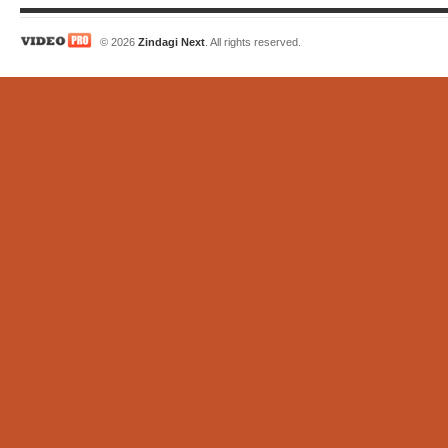
© 2026
Zindagi Next
. All rights reserved.