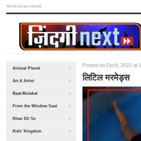
Ab life ke aur kareeb
Posted on Oct 6, 2022 at 
Animal Planet
लिटिल मरमेेड्स
Art & Artist
Baat-Mulakat
From the Window Seat
Khao Dil Se
Kids' Kingdom