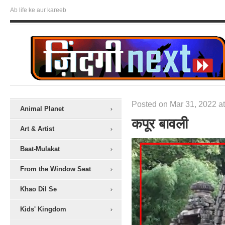
Ab life ke aur kareeb
Posted on Mar 31, 2022 at
Animal Planet
कपूर बावली
Art & Artist
Baat-Mulakat
From the Window Seat
Khao Dil Se
Kids' Kingdom