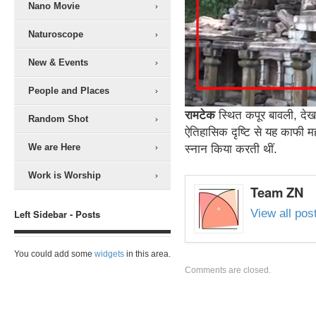
Nano Movie
Naturoscope
New & Events
People and Places
रामटेक
स्थित कपूर बावली, देखन
Random Shot
ऐतिहासिक दृष्टि से यह काफी महत्
We are Here
स्नान किया करती थीं.
Work is Worship
Team ZN
View all po
Left Sidebar - Posts
You could add some
widgets
in this area.
Comments are closed.