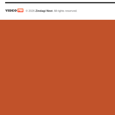
© 2026
Zindagi Next
. All rights reserved.