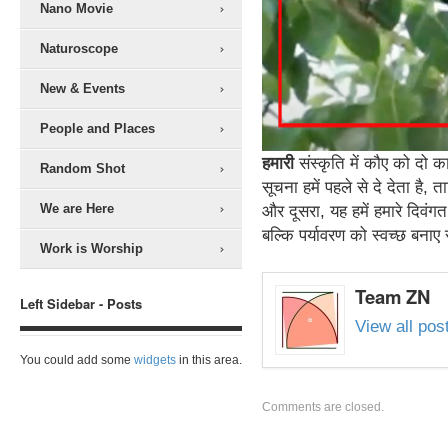
Nano Movie
Naturoscope
New & Events
People and Places
हमारी
संस्कृति में कौए को दो 
Random Shot
सूचना हमें पहले से दे देता है
We are Here
और दूसरा, यह हमें हमारे दिवंगत
बल्कि पर्यावरण को स्वच्छ बना
Work is Worship
Team ZN
Left Sidebar - Posts
View all po
You could add some
widgets
in this area.
Comments are closed.