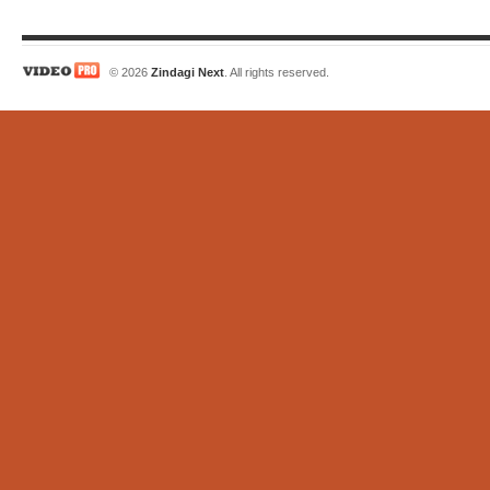
© 2026
Zindagi Next
. All rights reserved.