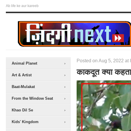
Ab life ke aur kareeb
Posted on Aug 5, 2022 at 
Animal Planet
काकदूत क्या कहता
Art & Artist
Baat-Mulakat
From the Window Seat
Khao Dil Se
Kids' Kingdom