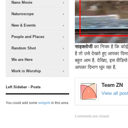
Nano Movie
Naturoscope
New & Events
People and Places
साइक्लोजी
का नियम है कि कोई 
Random Shot
है तो उसे देखते हुए आपका दिम
We are Here
बहुत आम है. देखिए, इस वीडियो 
आपका दिमाग घूम रहा है.
Work is Worship
Team ZN
Left Sidebar - Posts
View all po
You could add some
widgets
in this area.
Comments are closed.