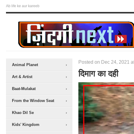
Ab life ke aur kareeb
Posted on Dec 24, 2021 a
Animal Planet
दिमाग का दही
Art & Artist
Baat-Mulakat
From the Window Seat
Khao Dil Se
Kids' Kingdom