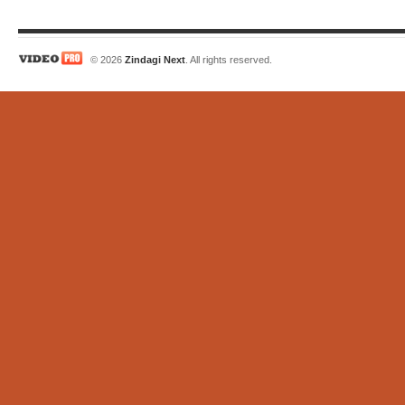
© 2026
Zindagi Next
. All rights reserved.