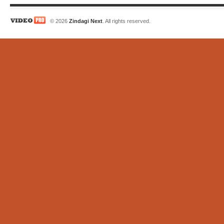
© 2026
Zindagi Next
. All rights reserved.