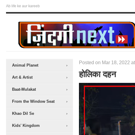
Ab life ke aur kareeb
Posted on Mar 18, 2022 at
Animal Planet
होलिका दहन
Art & Artist
Baat-Mulakat
From the Window Seat
Khao Dil Se
Kids' Kingdom