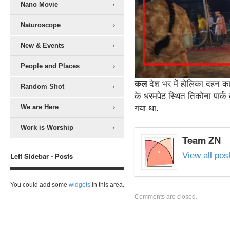
Nano Movie
Naturoscope
New & Events
People and Places
कल
देश भर में होलिका दहन का
Random Shot
के धरमपेठ स्थित तिकोना पार्
We are Here
गया था.
Work is Worship
Team ZN
View all po
Left Sidebar - Posts
You could add some
widgets
in this area.
Comments are closed.