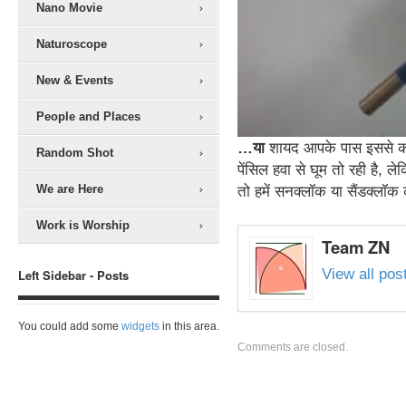
Nano Movie
Naturoscope
New & Events
People and Places
…या
शायद आपके पास इससे को
Random Shot
पेंसिल हवा से घूम तो रही है, 
We are Here
तो हमें सनक्लॉक या सैंडक्लॉ
Work is Worship
Team ZN
View all po
Left Sidebar - Posts
You could add some
widgets
in this area.
Comments are closed.