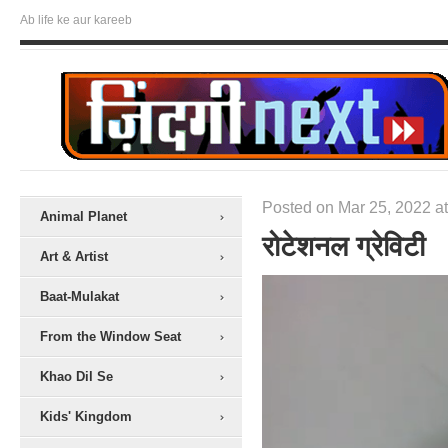
Ab life ke aur kareeb
Posted on Mar 25, 2022 at
Animal Planet
रोटेशनल ग्रेविटी
Art & Artist
Baat-Mulakat
From the Window Seat
Khao Dil Se
Kids' Kingdom