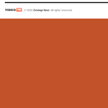
© 2026
Zindagi Next
. All rights reserved.