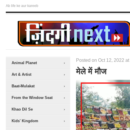
Ab life ke aur kareeb
Posted on Oct 12, 2022 at
Animal Planet
मेले में मौज
Art & Artist
Baat-Mulakat
From the Window Seat
Khao Dil Se
Kids' Kingdom