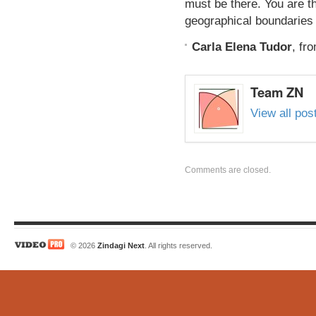
must be there. You are th
geographical boundaries 
Carla Elena Tudor
,
fr
Team ZN
View all po
Comments are closed.
© 2026
Zindagi Next
. All rights reserved.