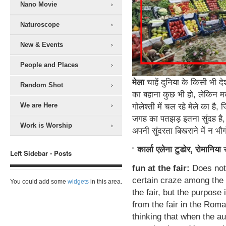
Nano Movie
Naturoscope
New & Events
People and Places
मेला
चाहें दुनिया के किसी भी दे
Random Shot
का बहाना कुछ भी हो, लेकिन म
We are Here
गोलेश्ती में चल रहे मेले का ह
जगह का पतझड़ इतना सुंदह है, 
Work is Worship
अपनी सुंदरता बिखराने में न भ
कार्ला एलेना टुडोर, रोमानिया
Left Sidebar - Posts
fun at the fair:
Does not 
certain craze among the 
You could add some
widgets
in this area.
the fair, but the purpose 
from the fair in the Roma
thinking that when the au