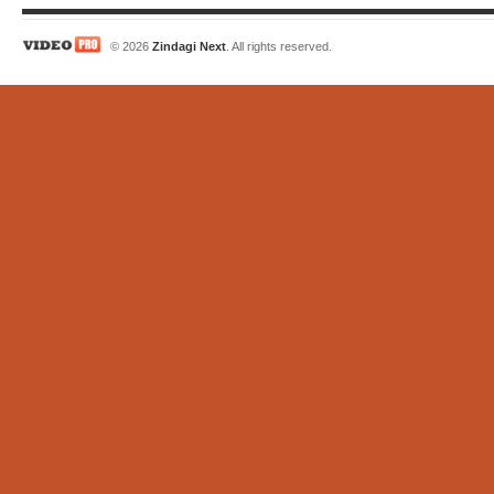
© 2026
Zindagi Next
. All rights reserved.