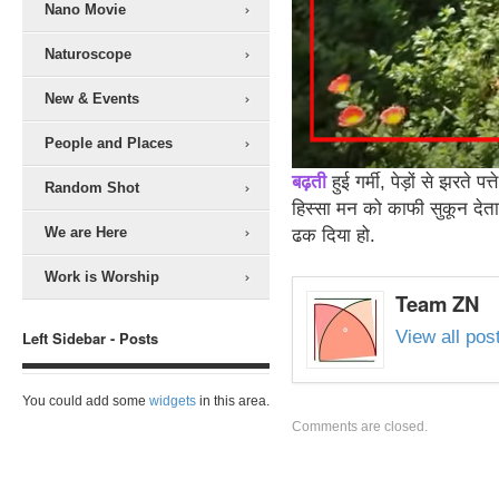
Nano Movie
Naturoscope
New & Events
People and Places
बढ़ती
हुई गर्मी, पेड़ों से झरते 
Random Shot
हिस्सा मन को काफी सुकून देता
We are Here
ढक दिया हो.
Work is Worship
Team ZN
View all po
Left Sidebar - Posts
You could add some
widgets
in this area.
Comments are closed.