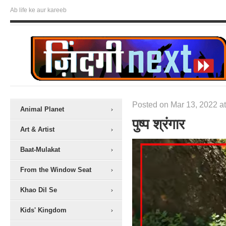
Ab life ke aur kareeb
Posted on Mar 13, 2022 at
Animal Planet
पुष्प श्रंगार
Art & Artist
Baat-Mulakat
From the Window Seat
Khao Dil Se
Kids' Kingdom