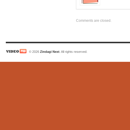
Comments are closed.
© 2026
Zindagi Next
. All rights reserved.