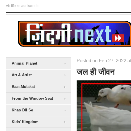
Ab life ke aur kareeb
Posted on Feb 27, 2022 at
Animal Planet
जल ही जीवन
Art & Artist
Baat-Mulakat
From the Window Seat
Khao Dil Se
Kids' Kingdom