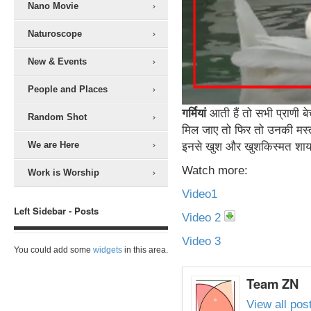
Nano Movie
Naturoscope
New & Events
People and Places
गर्मियां
आती हैं तो सभी प्राणी ब
Random Shot
मिल जाए तो फिर तो उनकी मस्त
We are Here
इनसे खुश और खुशकिस्मत शाय
Watch more:
Work is Worship
Video1
Left Sidebar - Posts
Video 2
Video 3
You could add some
widgets
in this area.
Team ZN
View all po