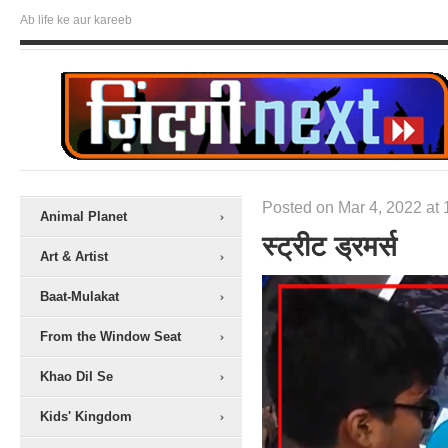
Ab life ke aur kareeb
Posted on Mar 4, 2022 at 
Animal Planet
स्ट्रीट ड्रमर्स
Art & Artist
Baat-Mulakat
From the Window Seat
Khao Dil Se
Kids' Kingdom