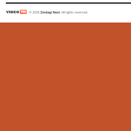
© 2026
Zindagi Next
. All rights reserved.