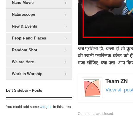
Nano Movie
Naturoscope
New & Events
People and Places
जब
प्रतिभा हो, कला हो तो कुछ 
Random Shot
की खाली प्लास्टिक बकेट को ही 
We are Here
मजा लीजिए. क्या पता, आप किसी
Work is Worship
Team ZN
View all po
Left Sidebar - Posts
You could add some
widgets
in this area.
Comments are closed.