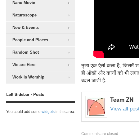
Nano Movie
Naturoscope
New & Events
People and Places
Random Shot
We are Here
ऩृत्य एक ऐसी कला है, जिसमें 
ही ऑंखों और कानों को भी लगा
Work is Worship
बदल जाती है.
Left Sidebar - Posts
Team ZN
View all po
You could add some
widgets
in this area.
Comments are closed.