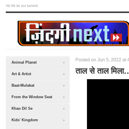
Ab life ke aur kareeb
Posted on Jun 5, 2022 at 
Animal Planet
ताल से ताल मिला
Art & Artist
Baat-Mulakat
From the Window Seat
Khao Dil Se
Kids' Kingdom