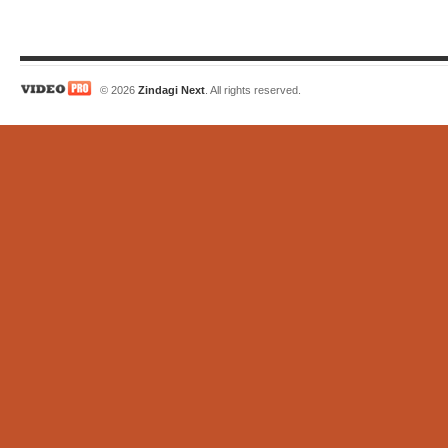
© 2026
Zindagi Next
. All rights reserved.