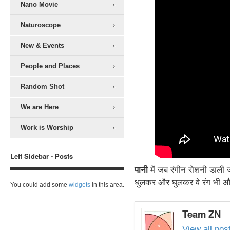
Nano Movie
Naturoscope
New & Events
People and Places
Random Shot
We are Here
Work is Worship
Left Sidebar - Posts
पानी
में जब रंगीन रोशनी डाली ज
धुलकर और घुलकर वे रंग भी और 
You could add some
widgets
in this area.
Team ZN
View all po