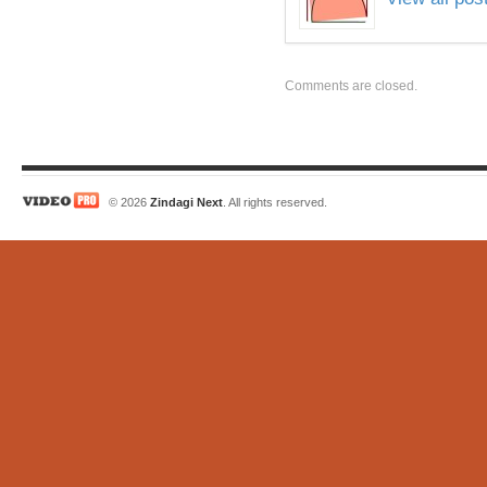
Comments are closed.
© 2026
Zindagi Next
. All rights reserved.