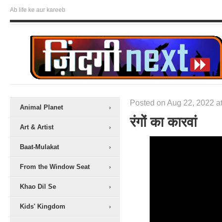
Ab life ke aur kareeb
Posted on Aug 22, 2022 at
Animal Planet
रंगों का कारवां
Art & Artist
Baat-Mulakat
From the Window Seat
Khao Dil Se
Kids' Kingdom