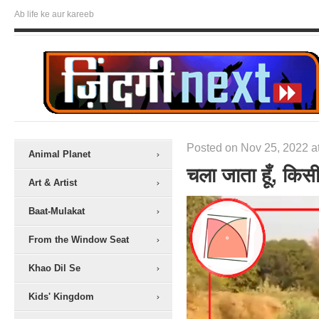
Ab life ke aur kareeb
Posted on Nov 25, 2022 a
Animal Planet
चला जाता हूँ, किस
Art & Artist
Baat-Mulakat
From the Window Seat
Khao Dil Se
Kids' Kingdom