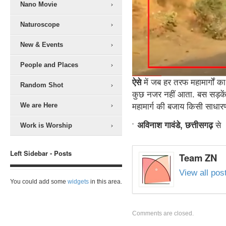
Nano Movie
Naturoscope
New & Events
People and Places
ऐसे
में जब हर तरफ महामार्गों का
Random Shot
कुछ नजर नहीं आता. बस सड़कें,
We are Here
महामार्ग की बजाय किसी साधारण 
अविनाश गावंडे, छत्तीसगढ़
से
Work is Worship
Left Sidebar - Posts
Team ZN
View all po
You could add some
widgets
in this area.
Comments are closed.