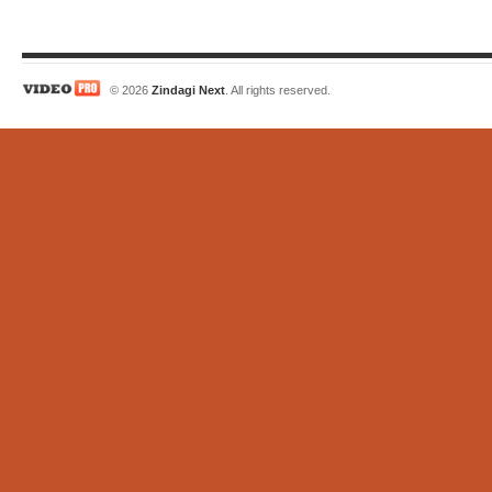
© 2026
Zindagi Next
. All rights reserved.