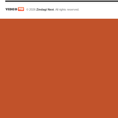
© 2026
Zindagi Next
. All rights reserved.