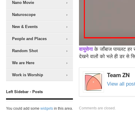
Nano Movie
Naturoscope
New & Events
People and Places
वायुसेना
के जाँबाज पायलट हर सा
Random Shot
देखने वालों को भले ही डर से 
We are Here
Team ZN
Work is Worship
View all po
Left Sidebar - Posts
Comments are closed.
You could add some
widgets
in this area.