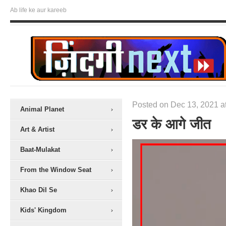
Ab life ke aur kareeb
Posted on Dec 13, 2021 a
Animal Planet
डर के आगे जीत
Art & Artist
Baat-Mulakat
From the Window Seat
Khao Dil Se
Kids' Kingdom