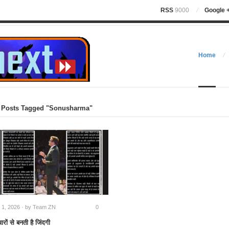
RSS
9000
Google 
Home
Posts Tagged "Sonusharma"
l 1, 2026 · by
Team ZN
0
ारों से बनती है जिंदगी