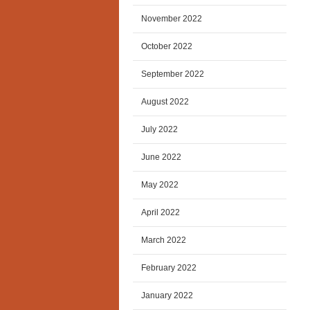
November 2022
October 2022
September 2022
August 2022
July 2022
June 2022
May 2022
April 2022
March 2022
February 2022
January 2022