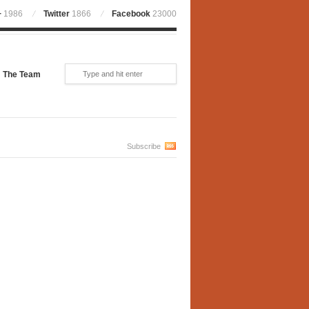
+
1986
Twitter
1866
Facebook
23000
The Team
Subscribe