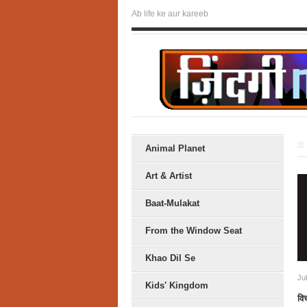
Ab life ke aur kareeb
Animal Planet
Art & Artist
Baat-Mulakat
From the Window Seat
Khao Dil Se
Ju
Kids' Kingdom
विच