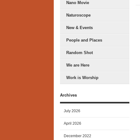
Nano Movie
Naturoscope
New & Events
People and Places
Random Shot
We are Here
Work is Worship
Archives
July 2026
April 2026
December 2022