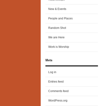
New & Events
People and Places
Random Shot
We are Here
Work is Worship
Meta
Log in
Entries feed
Comments feed
WordPress.org