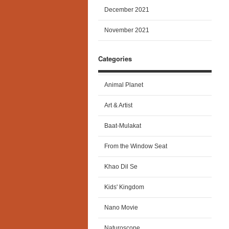
December 2021
November 2021
Categories
Animal Planet
Art & Artist
Baat-Mulakat
From the Window Seat
Khao Dil Se
Kids' Kingdom
Nano Movie
Naturoscope