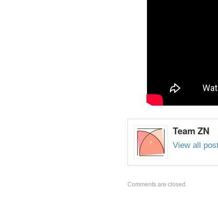
Team ZN
View all po
Comments are closed.