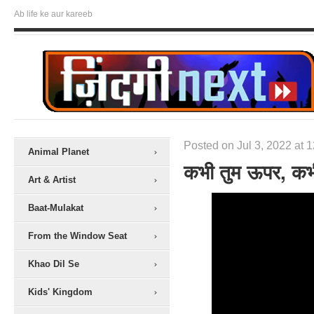
Ab life ke aur kareeb
Posted on Jul 3, 2022 at 
Animal Planet
कभी तुम ऊपर, कभ
Art & Artist
Baat-Mulakat
From the Window Seat
Khao Dil Se
Kids' Kingdom