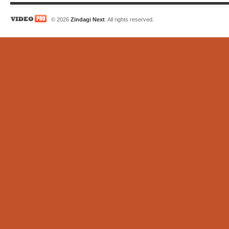
© 2026
Zindagi Next
. All rights reserved.