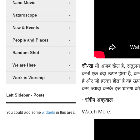
Nano Movie
Naturoscope
New & Events
People and Places
Random Shot
We are Here
सी-सा
भी अजब खेल है, संतुलन
कभी एक बंदा ऊपर होता है, कभी
Work is Worship
है और जो हल्का होता है वह ऊपर. 
कम-ज्यादा करके इस धारणा क
Left Sidebar - Posts
संदीप अग्रवाल
Watch More:
You could add some
widgets
in this area.